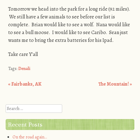
Tomorrow we head into the park for a long ride (92 miles).
We still have a few animals to see before our list is
complete. Brian would like to see a wolf. Nana would like
to see a bull moose. I would like to see Caribo. Sean just
wants me to bring the extra batteries for his Ipad.
Take care Y’all
Tags:
Denali
«
Fairbanks, AK
The Mountain!
»
Post navigation
Search
Recent Posts
On the road again…