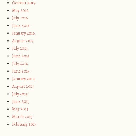
October 2019
May 2019
July 2016
June 2016
January 2016
August 2015
July 2015
June 2015
July 2014
June 2014
January 2014
August 2013
July 2013
June 2013
May 2013
March 2013
February 2013