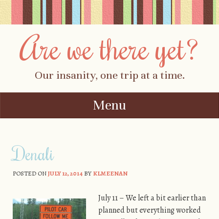
Are we there yet?
Our insanity, one trip at a time.
Menu
Skip to content
Denali
POSTED ON
JULY 12, 2014
BY
KLMEENAN
July 11 – We left a bit earlier than
planned but everything worked