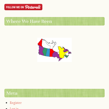
Where We Have Been
Meta
Register
Log in