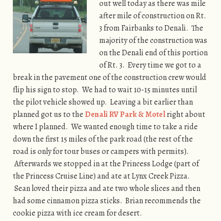
out well today as there was mile
after mile of construction on Rt.
3 from Fairbanks to Denali. The
majority of the construction was
on the Denali end of this portion
of Rt. 3. Every time we got to a
break in the pavement one of the construction crew would
flip his sign to stop. We had to wait 10-15 minutes until
the pilot vehicle showed up. Leaving a bit earlier than
planned got us to the
Denali RV Park & Motel
right about
where I planned. We wanted enough time to take a ride
down the first 15 miles of the park road (the rest of the
road is only for tour buses or campers with permits).
Afterwards we stopped in at the Princess Lodge (part of
the Princess Cruise Line) and ate at Lynx Creek Pizza.
Sean loved their pizza and ate two whole slices and then
had some cinnamon pizza sticks. Brian recommends the
cookie pizza with ice cream for desert.