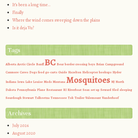
It’s been a long time…
Finally
Where the wind comes sweeping down the plains
Is it deja Vu?
Tags
BC
Alberta
Arctic Circle
Banff
Bear
border crossing
boys
Brian
Campground
Canmore
Caves
Dogs
food
go-carts
Guide
Hazelton
Helicopter
hookups
Hyder
Mosquitoes
Indiana
Iowa
Lake Louise
Mods
Montana
NJ
North
Dakota
Pennsylvania
Plane
Restaurant
RI
Riverboat
Sean
set up
Seward
Sled
sleeping
Sourdough
Stewart
Talkeetna
Tennessee
Tok
Trailer
Valemount
Vanderhoof
Archives
July 2026
August 2020