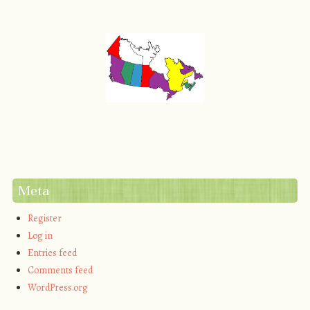
Meta
Register
Log in
Entries feed
Comments feed
WordPress.org