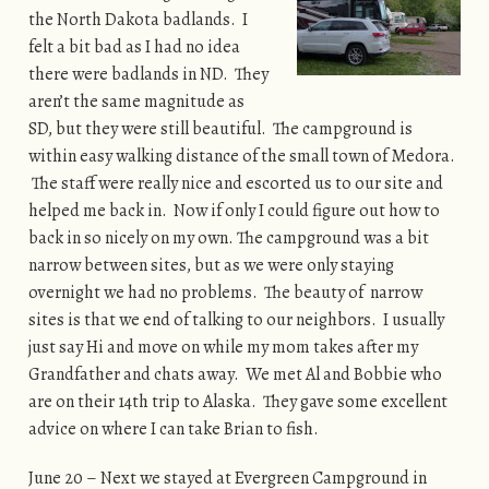
the North Dakota badlands. I
felt a bit bad as I had no idea
there were badlands in ND. They
aren’t the same magnitude as
SD, but they were still beautiful. The campground is
within easy walking distance of the small town of Medora.
The staff were really nice and escorted us to our site and
helped me back in. Now if only I could figure out how to
back in so nicely on my own. The campground was a bit
narrow between sites, but as we were only staying
overnight we had no problems. The beauty of narrow
sites is that we end of talking to our neighbors. I usually
just say Hi and move on while my mom takes after my
Grandfather and chats away. We met Al and Bobbie who
are on their 14th trip to Alaska. They gave some excellent
advice on where I can take Brian to fish.
June 20 – Next we stayed at Evergreen Campground in