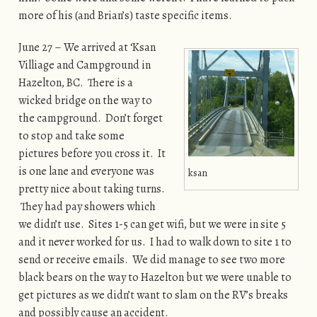
more of his (and Brian’s) taste specific items.
June 27 – We arrived at ‘Ksan
Villiage and Campground in
Hazelton, BC. There is a
wicked bridge on the way to
the campground. Don’t forget
to stop and take some
pictures before you cross it. It
is one lane and everyone was
ksan
pretty nice about taking turns.
They had pay showers which
we didn’t use. Sites 1-5 can get wifi, but we were in site 5
and it never worked for us. I had to walk down to site 1 to
send or receive emails. We did manage to see two more
black bears on the way to Hazelton but we were unable to
get pictures as we didn’t want to slam on the RV’s breaks
and possibly cause an accident.