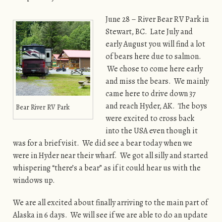
June 28 – River Bear RV Park in
Stewart, BC. Late July and
early August you will find a lot
of bears here due to salmon.
We chose to come here early
and miss the bears. We mainly
came here to drive down 37
and reach Hyder, AK. The boys
Bear River RV Park
were excited to cross back
into the USA even though it
was for a brief visit. We did see a bear today when we
were in Hyder near their wharf. We got all silly and started
whispering “there’s a bear” as if it could hear us with the
windows up.
We are all excited about finally arriving to the main part of
Alaska in 6 days. We will see if we are able to do an update