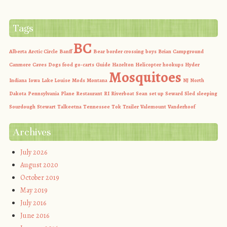
Tags
BC
Alberta
Arctic Circle
Banff
Bear
border crossing
boys
Brian
Campground
Canmore
Caves
Dogs
food
go-carts
Guide
Hazelton
Helicopter
hookups
Hyder
Mosquitoes
Indiana
Iowa
Lake Louise
Mods
Montana
NJ
North
Dakota
Pennsylvania
Plane
Restaurant
RI
Riverboat
Sean
set up
Seward
Sled
sleeping
Sourdough
Stewart
Talkeetna
Tennessee
Tok
Trailer
Valemount
Vanderhoof
Archives
July 2026
August 2020
October 2019
May 2019
July 2016
June 2016