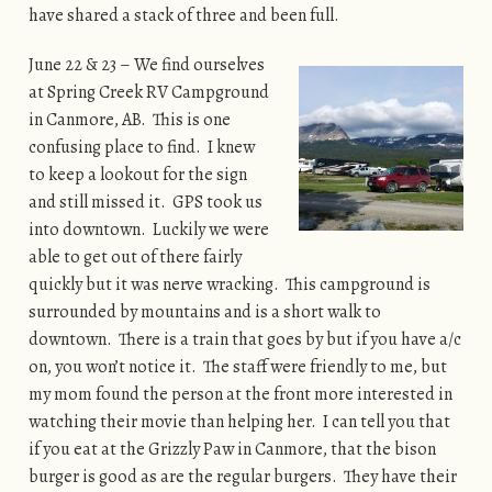
have shared a stack of three and been full.
June 22 & 23 – We find ourselves
at Spring Creek RV Campground
in Canmore, AB. This is one
confusing place to find. I knew
to keep a lookout for the sign
and still missed it. GPS took us
into downtown. Luckily we were
able to get out of there fairly
quickly but it was nerve wracking. This campground is
surrounded by mountains and is a short walk to
downtown. There is a train that goes by but if you have a/c
on, you won’t notice it. The staff were friendly to me, but
my mom found the person at the front more interested in
watching their movie than helping her. I can tell you that
if you eat at the Grizzly Paw in Canmore, that the bison
burger is good as are the regular burgers. They have their