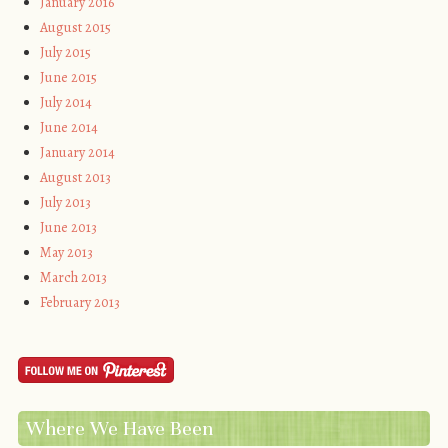
January 2016
August 2015
July 2015
June 2015
July 2014
June 2014
January 2014
August 2013
July 2013
June 2013
May 2013
March 2013
February 2013
Where We Have Been