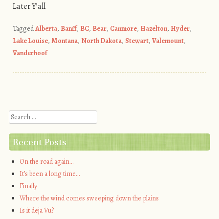
Later Y’all
Tagged
Alberta
,
Banff
,
BC
,
Bear
,
Canmore
,
Hazelton
,
Hyder
,
Lake Louise
,
Montana
,
North Dakota
,
Stewart
,
Valemount
,
Vanderhoof
Post navigation
Search
Recent Posts
On the road again…
It’s been a long time…
Finally
Where the wind comes sweeping down the plains
Is it deja Vu?