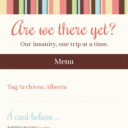
Are we there yet?
Our insanity, one trip at a time.
Menu
Skip to content
Tag Archives:
Alberta
I can’t believe…
POSTED ON
JUNE 29, 2014