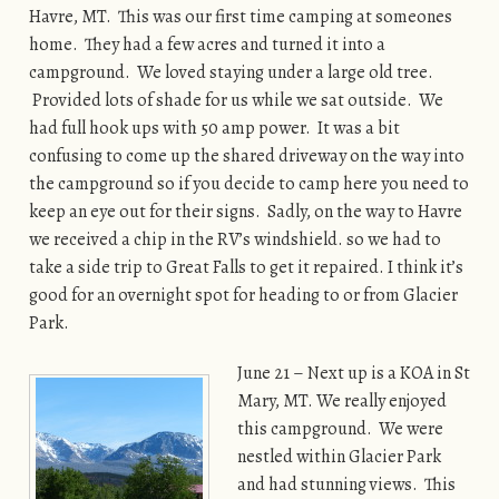
Havre, MT. This was our first time camping at someones
home. They had a few acres and turned it into a
campground. We loved staying under a large old tree.
Provided lots of shade for us while we sat outside. We
had full hook ups with 50 amp power. It was a bit
confusing to come up the shared driveway on the way into
the campground so if you decide to camp here you need to
keep an eye out for their signs. Sadly, on the way to Havre
we received a chip in the RV’s windshield. so we had to
take a side trip to Great Falls to get it repaired. I think it’s
good for an overnight spot for heading to or from Glacier
Park.
June 21 – Next up is a KOA in St
Mary, MT. We really enjoyed
this campground. We were
nestled within Glacier Park
and had stunning views. This