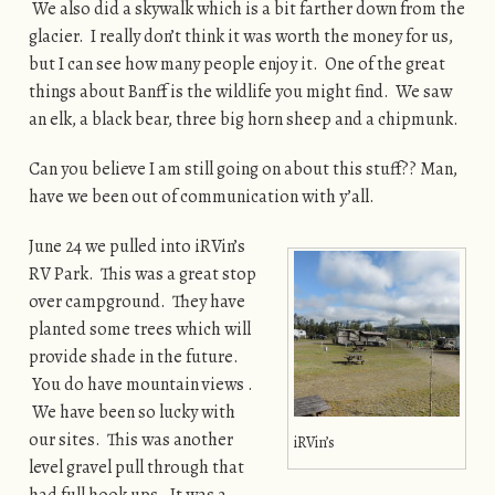
We also did a skywalk which is a bit farther down from the
glacier. I really don’t think it was worth the money for us,
but I can see how many people enjoy it. One of the great
things about Banff is the wildlife you might find. We saw
an elk, a black bear, three big horn sheep and a chipmunk.
Can you believe I am still going on about this stuff?? Man,
have we been out of communication with y’all.
June 24 we pulled into iRVin’s
RV Park. This was a great stop
over campground. They have
planted some trees which will
provide shade in the future.
You do have mountain views .
We have been so lucky with
our sites. This was another
iRVin’s
level gravel pull through that
had full hook ups. It was a