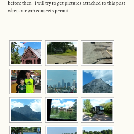
before then. I will try to get pictures attached to this post
when our wifi connects permit.
[SHOW AS SLIDESHOW]