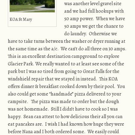
was another level gravel site
and we had full hookups with
50 amp power. When we have
KOA St Mary
50 amps we get the chance to
do laundry. Otherwise we
have to take turns between the washer or dryer running at
the same time as the a/c. We can’t do all three on 30 amps.
This is an excellent destination campground to explore
Glacier Park. We really wanted to at least see some of the
park but I was so tired from going to Great Falls for the
windshield repair that we stayed in instead. This KOA
offers dinner & breakfast cooked down by their pool. You
also could get some “handmade” pizza delivered to your
campsite. The pizza was made to order but the dough
was not homemade. Still I didn’t have to cook so I was
happy. Sean can attest to how delicious their all you can
eat pancakes are. I wish I had known how huge they were
before Nana and I both ordered some. We easily could