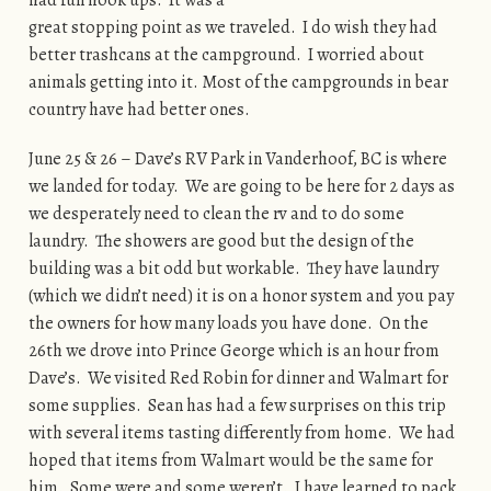
great stopping point as we traveled. I do wish they had
better trashcans at the campground. I worried about
animals getting into it. Most of the campgrounds in bear
country have had better ones.
June 25 & 26 – Dave’s RV Park in Vanderhoof, BC is where
we landed for today. We are going to be here for 2 days as
we desperately need to clean the rv and to do some
laundry. The showers are good but the design of the
building was a bit odd but workable. They have laundry
(which we didn’t need) it is on a honor system and you pay
the owners for how many loads you have done. On the
26th we drove into Prince George which is an hour from
Dave’s. We visited Red Robin for dinner and Walmart for
some supplies. Sean has had a few surprises on this trip
with several items tasting differently from home. We had
hoped that items from Walmart would be the same for
him. Some were and some weren’t. I have learned to pack