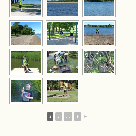
1
2
...
6
►