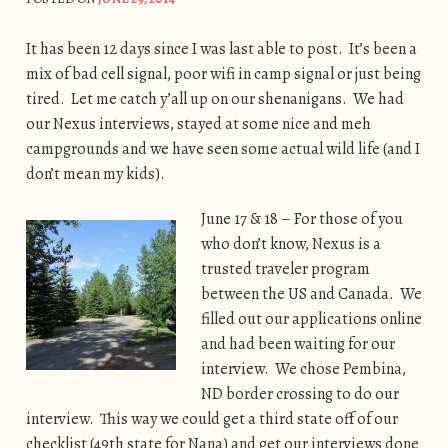
It has been 12 days since I was last able to post. It’s been a
mix of bad cell signal, poor wifi in camp signal or just being
tired. Let me catch y’all up on our shenanigans. We had
our Nexus interviews, stayed at some nice and meh
campgrounds and we have seen some actual wild life (and I
don’t mean my kids).
June 17 & 18 – For those of you
who don’t know, Nexus is a
trusted traveler program
between the US and Canada. We
filled out our applications online
and had been waiting for our
interview. We chose Pembina,
ND border crossing to do our
interview. This way we could get a third state off of our
checklist (49th state for Nana) and get our interviews done