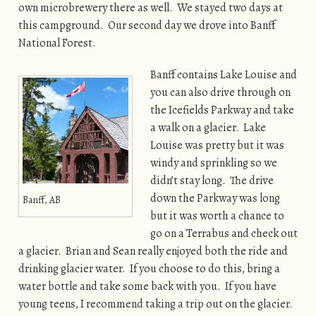
own microbrewery there as well. We stayed two days at
this campground. Our second day we drove into Banff
National Forest.
Banff contains Lake Louise and
you can also drive through on
the Icefields Parkway and take
a walk on a glacier. Lake
Louise was pretty but it was
windy and sprinkling so we
didn’t stay long. The drive
down the Parkway was long
Banff, AB
but it was worth a chance to
go on a Terrabus and check out
a glacier. Brian and Sean really enjoyed both the ride and
drinking glacier water. If you choose to do this, bring a
water bottle and take some back with you. If you have
young teens, I recommend taking a trip out on the glacier.