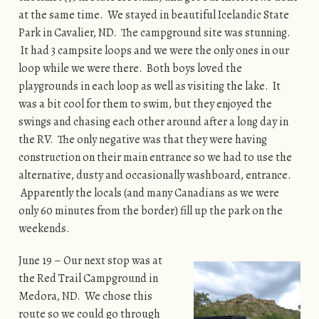
at the same time. We stayed in beautiful Icelandic State
Park in Cavalier, ND. The campground site was stunning.
It had 3 campsite loops and we were the only ones in our
loop while we were there. Both boys loved the
playgrounds in each loop as well as visiting the lake. It
was a bit cool for them to swim, but they enjoyed the
swings and chasing each other around after a long day in
the RV. The only negative was that they were having
construction on their main entrance so we had to use the
alternative, dusty and occasionally washboard, entrance.
Apparently the locals (and many Canadians as we were
only 60 minutes from the border) fill up the park on the
weekends.
June 19 – Our next stop was at
the Red Trail Campground in
Medora, ND. We chose this
route so we could go through