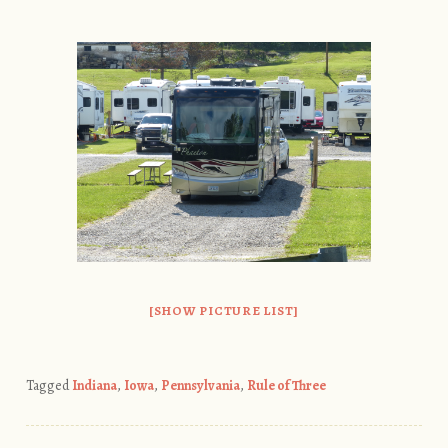
[SHOW PICTURE LIST]
Tagged
Indiana
,
Iowa
,
Pennsylvania
,
Rule of Three