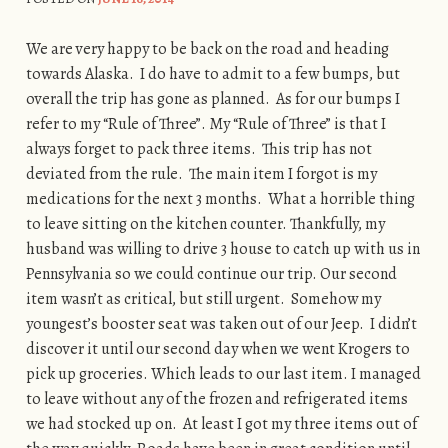
We are very happy to be back on the road and heading
towards Alaska. I do have to admit to a few bumps, but
overall the trip has gone as planned. As for our bumps I
refer to my “Rule of Three”. My “Rule of Three” is that I
always forget to pack three items. This trip has not
deviated from the rule. The main item I forgot is my
medications for the next 3 months. What a horrible thing
to leave sitting on the kitchen counter. Thankfully, my
husband was willing to drive 3 house to catch up with us in
Pennsylvania so we could continue our trip. Our second
item wasn’t as critical, but still urgent. Somehow my
youngest’s booster seat was taken out of our Jeep. I didn’t
discover it until our second day when we went Krogers to
pick up groceries. Which leads to our last item. I managed
to leave without any of the frozen and refrigerated items
we had stocked up on. At least I got my three items out of