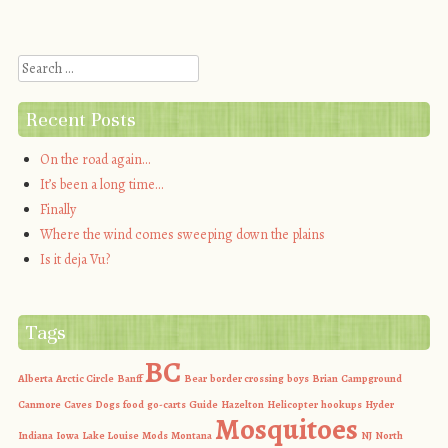
Post navigation
Search
Recent Posts
On the road again…
It’s been a long time…
Finally
Where the wind comes sweeping down the plains
Is it deja Vu?
Tags
BC
Alberta
Arctic Circle
Banff
Bear
border crossing
boys
Brian
Campground
Canmore
Caves
Dogs
food
go-carts
Guide
Hazelton
Helicopter
hookups
Hyder
Mosquitoes
Indiana
Iowa
Lake Louise
Mods
Montana
NJ
North