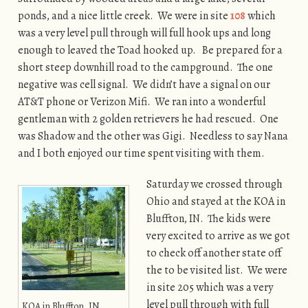
ponds, and a nice little creek. We were in site
108
which
was a very level pull through will full hook ups and long
enough to leaved the Toad hooked up. Be prepared for a
short steep downhill road to the campground. The one
negative was cell signal. We didn’t have a signal on our
AT&T phone or Verizon Mifi. We ran into a wonderful
gentleman with 2 golden retrievers he had rescued. One
was Shadow and the other was Gigi. Needless to say Nana
and I both enjoyed our time spent visiting with them.
Saturday we crossed through
Ohio and stayed at the KOA in
Bluffton, IN. The kids were
very excited to arrive as we got
to check off another state off
the to be visited list. We were
in site 205 which was a very
level pull through with full
KOA in Bluffton, IN