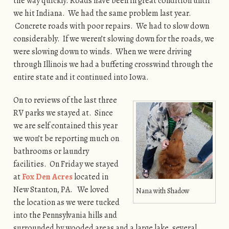
the way quickly. Roads have been in great condition until
we hit Indiana. We had the same problem last year.
Concrete roads with poor repairs. We had to slow down
considerably. If we weren’t slowing down for the roads, we
were slowing down to winds. When we were driving
through Illinois we had a buffeting crosswind through the
entire state and it continued into Iowa.
On to reviews of the last three
RV parks we stayed at. Since
we are self contained this year
we won’t be reporting much on
bathrooms or laundry
facilities. On Friday we stayed
at
Fox Den Acres
located in
New Stanton, PA. We loved
Nana with Shadow
the location as we were tucked
into the Pennsylvania hills and
surrounded by wooded areas and a large lake, several