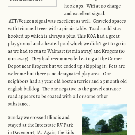
hook ups. Wifi at no charge
and excellent signal.
ATT/Verizon signal was excellent as well. Graveled spaces
with trimmed trees with a picnic table. Toad could stay
hooked up which is always a plus. This KOA had a great
play ground and a heated pool which we didn’t get to go in
as we had to run to Walmart (15 min away) and Krogers (10
min away). They had recommended eating at the Corner
Depot near Krogers but we ended up skipping it. Pets are
welcome but there is no designated play area. Our
neighbors had a 3 year old boston terrier and a 3 month old
english bulldog. The one negative is the gravel entrance
road appears to be coated with oil or some other
substance.
Sunday we crossed Illinois and
stayed at the Interstate RV Park
in Davenport, IA. Again, the kids