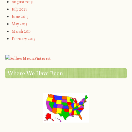
August 2013
July 2013
June 2013
May 2013
March 2013
February 2013
Where We Have Been