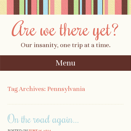
Are we there yet?
Our insanity, one trip at a time.
Menu
Skip to content
Tag Archives:
Pennsylvania
On the road again…
POSTED ON
JUNE 16, 2014