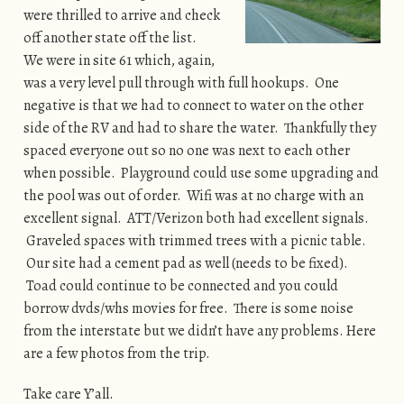
were thrilled to arrive and check
off another state off the list.
We were in site 61 which, again,
was a very level pull through with full hookups. One
negative is that we had to connect to water on the other
side of the RV and had to share the water. Thankfully they
spaced everyone out so no one was next to each other
when possible. Playground could use some upgrading and
the pool was out of order. Wifi was at no charge with an
excellent signal. ATT/Verizon both had excellent signals.
Graveled spaces with trimmed trees with a picnic table.
Our site had a cement pad as well (needs to be fixed).
Toad could continue to be connected and you could
borrow dvds/whs movies for free. There is some noise
from the interstate but we didn’t have any problems. Here
are a few photos from the trip.
Take care Y’all.