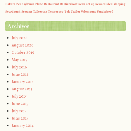
Dakota
Pennsylvania
Plane
Restaurant
RI
Riverboat
Sean
set up
Seward
Sled
sleeping
Sourdough
Stewart
Talkeetna
Tennessee
Tok
Trailer
Valemount
Vanderhoof
Archives
July 2026
August 2020
October 2019
May 2019
July 2016
June 2016
January 2016
August 2015
July 2015
June 2015
July 2014
June 2014
January 2014