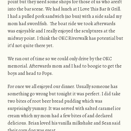
point but they need some shops for those of us who aren’t
into the bar scene. We had lunch at I Love This Bar & Grill.
I had a pulled pork sandwich (no bun) with a side salad my
mom had swordfish. The boat ride we took afterwards
was enjoyable and I really enjoyed the sculptures at the
midway point. I think the OKC Riverwalk has potential but
it’d not quite there yet.
We ran out of time so we could only drive by the OKC
memorial. Afterwards mom and I had to boogie to get the
boys and head to Pops.
For once we all enjoyed our dinner. Usually someone has
something go wrong but tonight it was perfect. I did take
two bites of root beer bread pudding which was
surprisingly yummy. It was served with salted caramel ice
cream which my mom had a few bites of and declared
delicious. Brian loved his vanilla milkshake and Sean said
their corn dog was great.