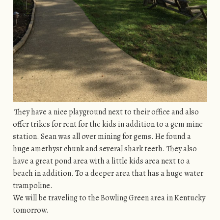
They have a nice playground next to their office and also
offer trikes for rent for the kids in addition to a gem mine
station. Sean was all over mining for gems. He found a
huge amethyst chunk and several shark teeth. They also
have a great pond area with a little kids area next to a
beach in addition. To a deeper area that has a huge water
trampoline.
We will be traveling to the Bowling Green area in Kentucky
tomorrow.