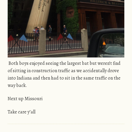
Both boys enjoyed seeing the largest bat but weren’t find
of sitting in construction traffic as we accidentally drove
into Indiana and then had to sit in the same traffic on the
way back.
Next up Missouri
Take care y’all