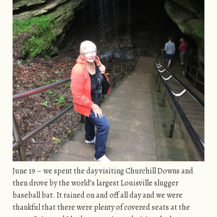
June 19 – we spent the day visiting Churchill Downs and
then drove by the world’s largest Louisville slugger
baseball bat. It rained on and off all day and we were
thankful that there were plenty of covered seats at the