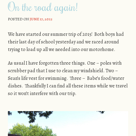
On the road again!
POSTED ON
JUNE 17, 2015
We have started our summer trip of 2015! Both boys had
their last day of school yesterday and we raced around
trying to load up all we needed into our motorhome.
As usual I have forgotten three things. One – poles with
scrubber pad that I use to clean my windshield. Two –
Sean’s life vest for swimming. Three – Babe’s food/water
dishes. Thankfully I can find all these items while we travel
so it won’t interfere with our trip.