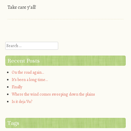
Take care y’all!
Post navigation
Search
Recent Posts
On the road again…
It’s been a long time…
Finally
Where the wind comes sweeping down the plains
Is it deja Vu?
Tags