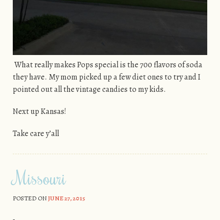
What really makes Pops special is the 700 flavors of soda
they have. My mom picked up a few diet ones to try and I
pointed out all the vintage candies to my kids.
Next up Kansas!
Take care y’all
Missouri
POSTED ON
JUNE 27, 2015