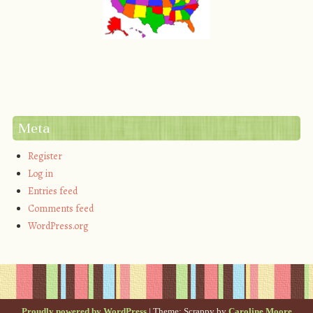
Meta
Register
Log in
Entries feed
Comments feed
WordPress.org
Proudly powered by WordPress
|
Theme: Scrappy by
Caroline Moore