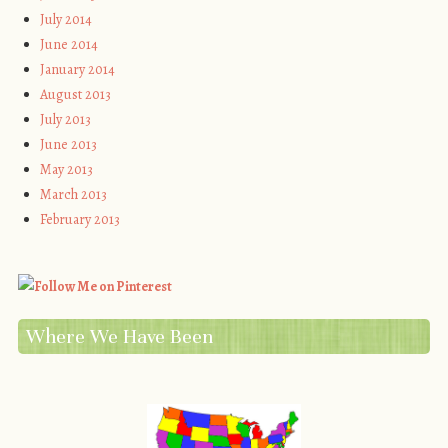
July 2014
June 2014
January 2014
August 2013
July 2013
June 2013
May 2013
March 2013
February 2013
Where We Have Been