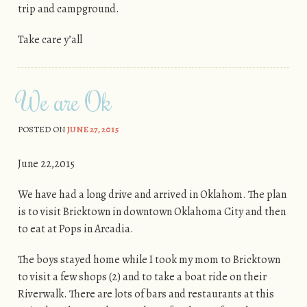
trip and campground.
Take care y’all
We are Ok
POSTED ON
JUNE 27, 2015
June 22,2015
We have had a long drive and arrived in Oklahom. The plan
is to visit Bricktown in downtown Oklahoma City and then
to eat at Pops in Arcadia.
The boys stayed home while I took my mom to Bricktown
to visit a few shops (2) and to take a boat ride on their
Riverwalk. There are lots of bars and restaurants at this