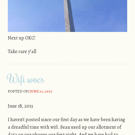
Next up OKC!
Take care y’all
Wifi woes
POSTED ON
JUNE 27, 2015
June 18, 2015
I haven’t posted since our first day as we have been having
a dreadful time with wifi. Sean used up our allotment of
data on our phones our first night. And we have had to