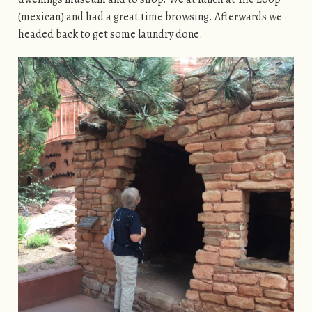
(mexican) and had a great time browsing. Afterwards we
headed back to get some laundry done.