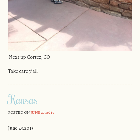
Next up Cortez, CO
Take care y’all
Kansas
POSTED ON
JUNE 27, 2015
June 23,2015