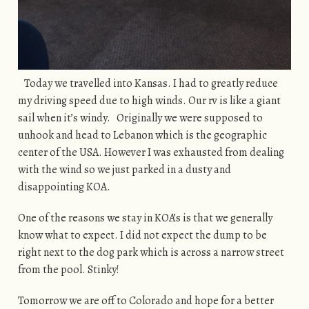
Today we travelled into Kansas. I had to greatly reduce
my driving speed due to high winds. Our rv is like a giant
sail when it’s windy. Originally we were supposed to
unhook and head to Lebanon which is the geographic
center of the USA. However I was exhausted from dealing
with the wind so we just parked in a dusty and
disappointing KOA.
One of the reasons we stay in KOA’s is that we generally
know what to expect. I did not expect the dump to be
right next to the dog park which is across a narrow street
from the pool. Stinky!
Tomorrow we are off to Colorado and hope for a better