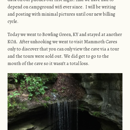
depend on campground wifi ever since. I will be writing
and posting with minimal pictures until our new billing
cycle.
Today we went to Bowling Green, KY and stayed at another
KOA. After unhooking we went to visit Mammoth Caves
only to discover that you can only view the cave via a tour
and the tours were sold out. We did get to go to the
mouth of the cave so it wasn’t a total loss.