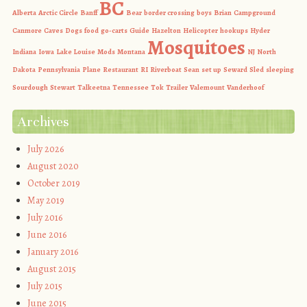
BC
Alberta
Arctic Circle
Banff
Bear
border crossing
boys
Brian
Campground
Canmore
Caves
Dogs
food
go-carts
Guide
Hazelton
Helicopter
hookups
Hyder
Mosquitoes
Indiana
Iowa
Lake Louise
Mods
Montana
NJ
North
Dakota
Pennsylvania
Plane
Restaurant
RI
Riverboat
Sean
set up
Seward
Sled
sleeping
Sourdough
Stewart
Talkeetna
Tennessee
Tok
Trailer
Valemount
Vanderhoof
Archives
July 2026
August 2020
October 2019
May 2019
July 2016
June 2016
January 2016
August 2015
July 2015
June 2015