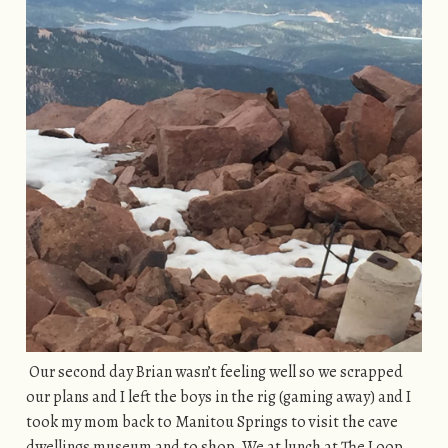
Our second day Brian wasn’t feeling well so we scrapped
our plans and I left the boys in the rig (gaming away) and I
took my mom back to Manitou Springs to visit the cave
dwellings museum and to shop. We at lunch at The Loop