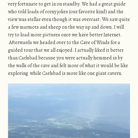
very fortunate to get in on standby. We had a great guide
who told loads of corny jokes (our favorite kind) and the
view was stellar even though it was overcast. We saw quite
a few marmots and sheep on the way up and down. I will
try to load more pictures once we have better Internet.
Afterwards we headed over to the Cave of Winds for a
guided tour that we all enjoyed. I actually liked it better
than Carlsbad because you were actually hemmed in by
the walls of the cave and felt more of what it would be like
exploring while Carlsbad is more like one giant cavern.