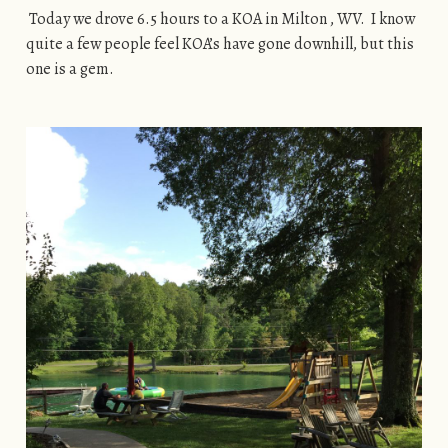
Today we drove 6.5 hours to a KOA in Milton , WV. I know
quite a few people feel KOA’s have gone downhill, but this
one is a gem.