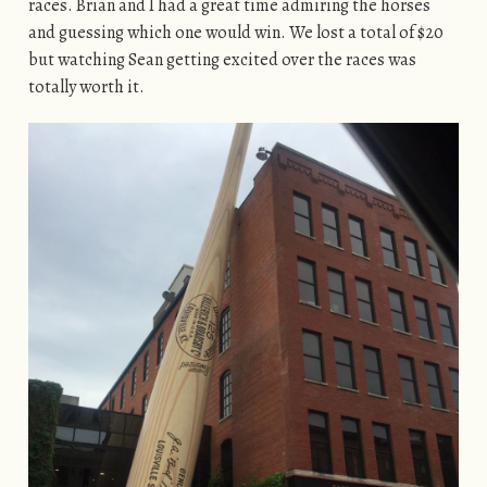
races. Brian and I had a great time admiring the horses
and guessing which one would win. We lost a total of $20
but watching Sean getting excited over the races was
totally worth it.