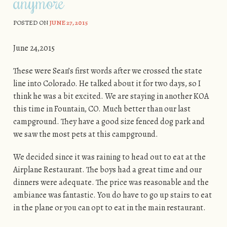
anymore
POSTED ON
JUNE 27, 2015
June 24,2015
These were Sean’s first words after we crossed the state
line into Colorado. He talked about it for two days, so I
think he was a bit excited. We are staying in another KOA
this time in Fountain, CO. Much better than our last
campground. They have a good size fenced dog park and
we saw the most pets at this campground.
We decided since it was raining to head out to eat at the
Airplane Restaurant. The boys had a great time and our
dinners were adequate. The price was reasonable and the
ambiance was fantastic. You do have to go up stairs to eat
in the plane or you can opt to eat in the main restaurant.