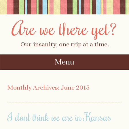
Are we there yet?
Our insanity, one trip at a time.
Menu
Skip to content
Monthly Archives:
June 2015
I don’t think we are in Kansas