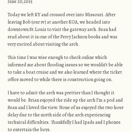
June 20,2015
Today we left KY and crossed over into Missouri. After
leaving Bob (our rv) at another KOA, we headed into
downtown St.Louis to visit the gateway arch. Sean had
read about it in one of the Percy Jackson books and was
very excited about visiting the arch.
This time I was wise enough to check online which
informed me about flooding issues so we wouldn’t be able
to take a boat cruise and we also learned where the ticket
office moved to while there is construction going on.
I have to admit the arch was prettier than I thought it
would be. Brian enjoyed the ride up the arch I’m a pod and
Sean and I loved the view. None of us enjoyed the two hour
delay due to the north side of the arch experiencing
technical difficulties. Thankfully I had Ipads and I phones
to entertain the boys.