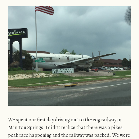
We spent our first day driving out to the cog railway in
Manitou Springs. I didn’t realize that there was a pikes
peak race happening and the railway was packed. We were