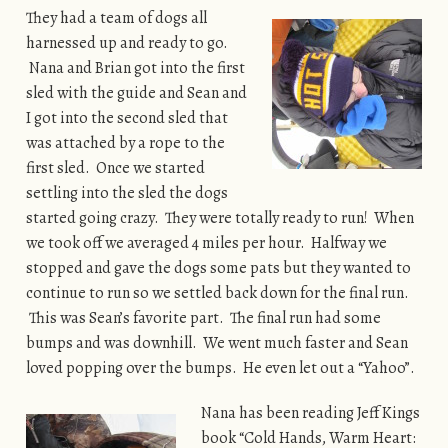
They had a team of dogs all
harnessed up and ready to go.
Nana and Brian got into the first
sled with the guide and Sean and
I got into the second sled that
was attached by a rope to the
first sled. Once we started
settling into the sled the dogs
started going crazy. They were totally ready to run! When
we took off we averaged 4 miles per hour. Halfway we
stopped and gave the dogs some pats but they wanted to
continue to run so we settled back down for the final run.
This was Sean’s favorite part. The final run had some
bumps and was downhill. We went much faster and Sean
loved popping over the bumps. He even let out a “Yahoo”.
Nana has been reading Jeff Kings
book “Cold Hands, Warm Heart: