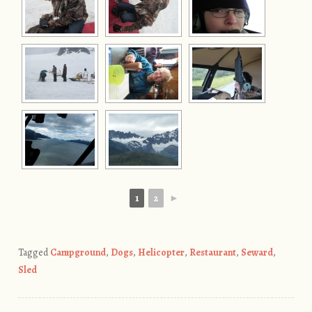
1
2
►
Tagged
Campground
,
Dogs
,
Helicopter
,
Restaurant
,
Seward
,
Sled