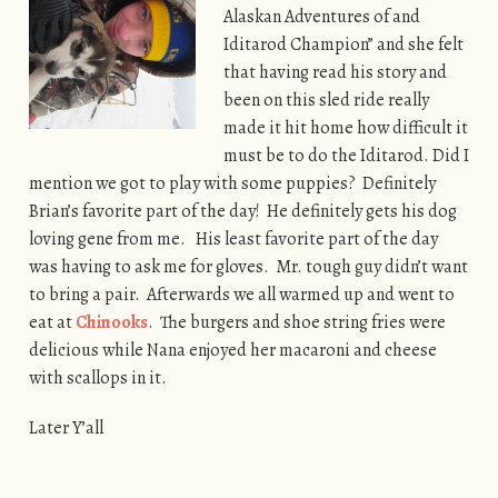
Alaskan Adventures of and
Iditarod Champion” and she felt
that having read his story and
been on this sled ride really
made it hit home how difficult it
must be to do the Iditarod. Did I
mention we got to play with some puppies? Definitely
Brian’s favorite part of the day! He definitely gets his dog
loving gene from me. His least favorite part of the day
was having to ask me for gloves. Mr. tough guy didn’t want
to bring a pair. Afterwards we all warmed up and went to
eat at
Chinooks
. The burgers and shoe string fries were
delicious while Nana enjoyed her macaroni and cheese
with scallops in it.
Later Y’all
[SHOW AS SLIDESHOW]