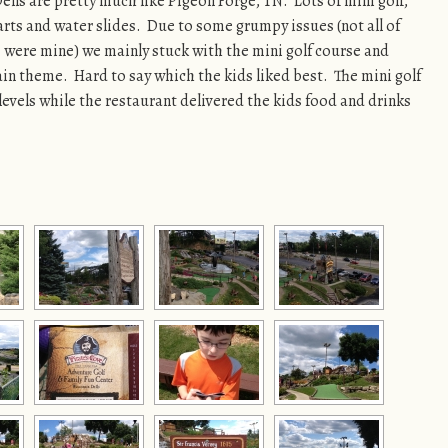
ells are pretty much like Pigeon Forge, TN. Lots of mini golf,
rts and water slides. Due to some grumpy issues (not all of
were mine) we mainly stuck with the mini golf course and
rain theme. Hard to say which the kids liked best. The mini golf
 levels while the restaurant delivered the kids food and drinks
[SHOW AS SLIDESHOW]