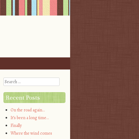
Search
Recent Posts
On the road again…
It’s been a long time…
Finally
Where the wind comes