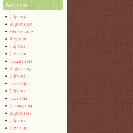
Archives
July 2026
August 2020
October 2019
May 2019
July 2016
June 2016
January 2016
August 2015
July 2015
June 2015
July 2014
June 2014
January 2014
August 2013
July 2013
June 2013