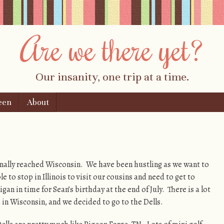
Are we there yet?
Our insanity, one trip at a time.
een
About
nally reached Wisconsin. We have been hustling as we want to
le to stop in Illinois to visit our cousins and need to get to
gan in time for Sean’s birthday at the end of July. There is a lot
 in Wisconsin, and we decided to go to the Dells.