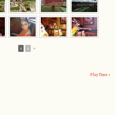
1
2
►
Play Time
»