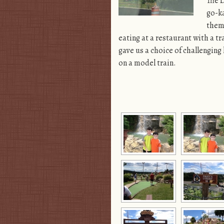
The D
go-ka
them 
eating at a restaurant with a t
gave us a choice of challenging
on a model train.