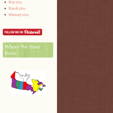
May 2013
March 2013
February 2013
Where We Have
Been