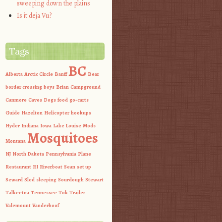
sweeping down the plains
Is it deja Vu?
Tags
BC
Alberta
Arctic Circle
Banff
Bear
border crossing
boys
Brian
Campground
Canmore
Caves
Dogs
food
go-carts
Guide
Hazelton
Helicopter
hookups
Hyder
Indiana
Iowa
Lake Louise
Mods
Mosquitoes
Montana
NJ
North Dakota
Pennsylvania
Plane
Restaurant
RI
Riverboat
Sean
set up
Seward
Sled
sleeping
Sourdough
Stewart
Talkeetna
Tennessee
Tok
Trailer
Valemount
Vanderhoof