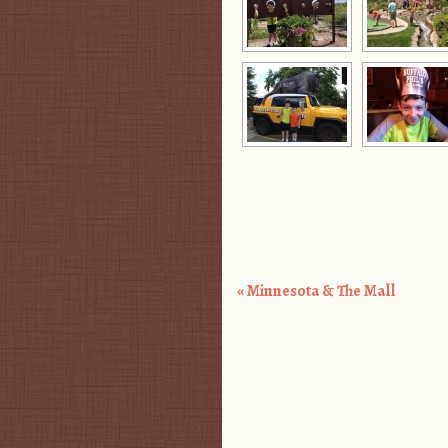
«
Minnesota & The Mall
Post navigation