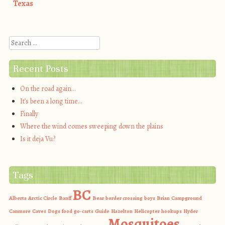
Post navigation
Texas
Search
Recent Posts
On the road again…
It’s been a long time…
Finally
Where the wind comes sweeping down the plains
Is it deja Vu?
Tags
BC
Alberta
Arctic Circle
Banff
Bear
border crossing
boys
Brian
Campground
Canmore
Caves
Dogs
food
go-carts
Guide
Hazelton
Helicopter
hookups
Hyder
Mosquitoes