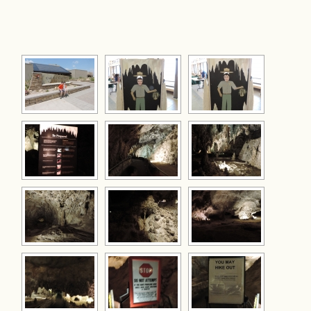
[SHOW AS SLIDESHOW]