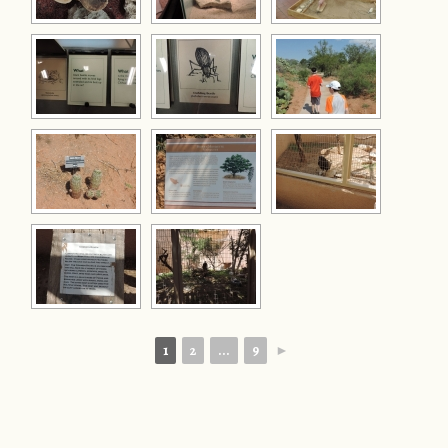
1
2
...
9
►