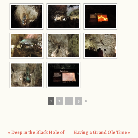
1
2
...
5
►
«
Deep in the Black Hole of
Having a Grand Ole Time
»