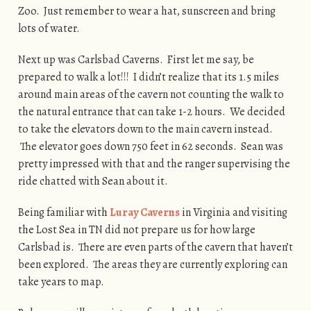
Zoo. Just remember to wear a hat, sunscreen and bring
lots of water.
Next up was Carlsbad Caverns. First let me say, be
prepared to walk a lot!!! I didn’t realize that its 1.5 miles
around main areas of the cavern not counting the walk to
the natural entrance that can take 1-2 hours. We decided
to take the elevators down to the main cavern instead.
The elevator goes down 750 feet in 62 seconds. Sean was
pretty impressed with that and the ranger supervising the
ride chatted with Sean about it.
Being familiar with
Luray Caverns
in Virginia and visiting
the Lost Sea in TN did not prepare us for how large
Carlsbad is. There are even parts of the cavern that haven’t
been explored. The areas they are currently exploring can
take years to map.