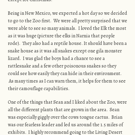
Being in New Mexico, we expected a hot day so we decided
to go to the Zoo first. We were all pretty surprised that we
were able to see so many animals. I loved the Elk the most
as it was huge (picture the elks in Narnia that people
rode). They also had a reptile house. It should have been a
snake house as it was all snakes except one gila monster
lizard. I was glad the boys had a chance to see a
rattlesnake and a few other poisonous snakes so they
could see how easily they can hide in their environment.
As many times as I can warn them, it helps for them to see
their camouflage capabilities.
One of the things that Sean and I liked about the Zoo, were
all the different plants that are grown in the area. Sean
was especially giggly over the cows tongue cactus. Brian
was our fearless leader and led us around the 1.5 miles of
exhibits. I highly recommend going to the Living Desert