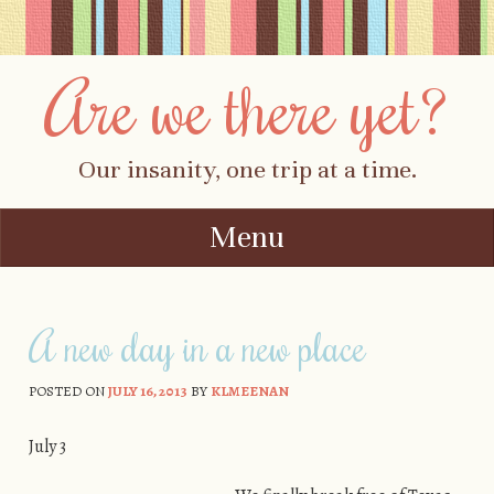
Are we there yet?
Our insanity, one trip at a time.
Menu
Skip to content
A new day in a new place
POSTED ON
JULY 16, 2013
BY
KLMEENAN
July 3