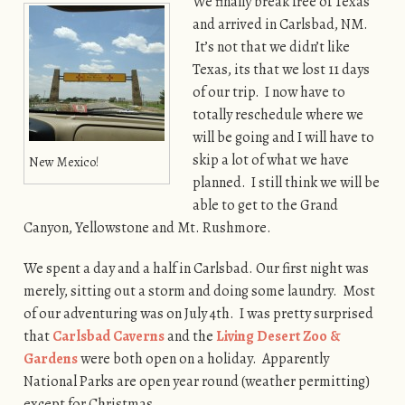
We finally break free of Texas
and arrived in Carlsbad, NM.
It’s not that we didn’t like
Texas, its that we lost 11 days
of our trip. I now have to
totally reschedule where we
will be going and I will have to
skip a lot of what we have
New Mexico!
planned. I still think we will be
able to get to the Grand
Canyon, Yellowstone and Mt. Rushmore.
We spent a day and a half in Carlsbad. Our first night was
merely, sitting out a storm and doing some laundry. Most
of our adventuring was on July 4th. I was pretty surprised
that
Carlsbad Caverns
and the
Living Desert Zoo &
Gardens
were both open on a holiday. Apparently
National Parks are open year round (weather permitting)
except for Christmas.