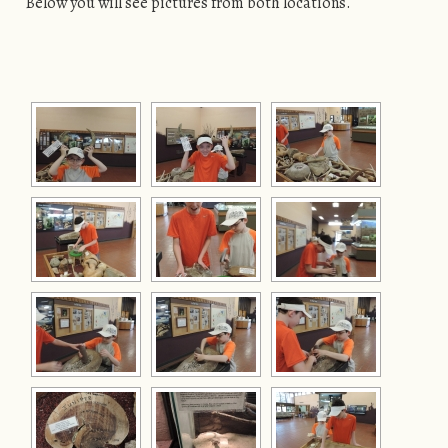
Below you will see pictures from both locations.
[SHOW AS SLIDESHOW]