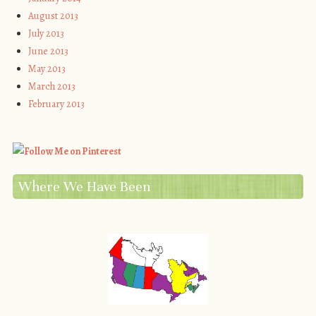
August 2013
July 2013
June 2013
May 2013
March 2013
February 2013
Where We Have Been