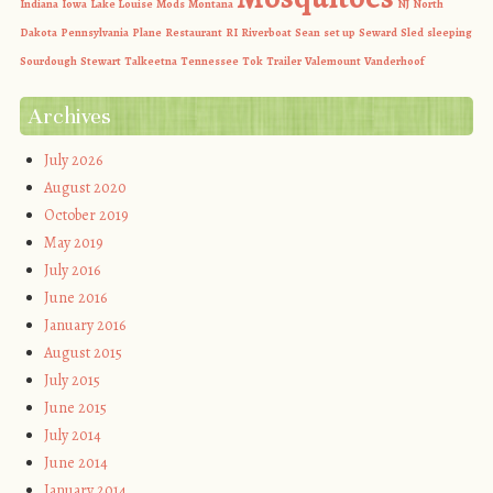
Indiana
Iowa
Lake Louise
Mods
Montana
NJ
North
Dakota
Pennsylvania
Plane
Restaurant
RI
Riverboat
Sean
set up
Seward
Sled
sleeping
Sourdough
Stewart
Talkeetna
Tennessee
Tok
Trailer
Valemount
Vanderhoof
Archives
July 2026
August 2020
October 2019
May 2019
July 2016
June 2016
January 2016
August 2015
July 2015
June 2015
July 2014
June 2014
January 2014